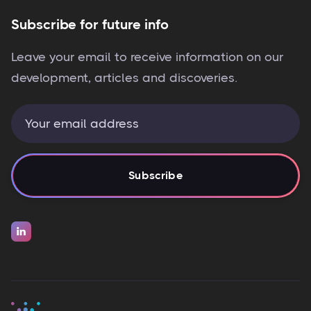
Subscribe for future info
Leave your email to receive information on our
development, articles and discoveries.
