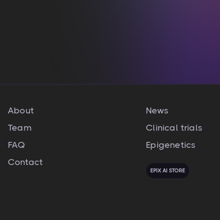
nulla pariatur
View integration

About
News
Team
Clinical trials
FAQ
Epigenetics
Contact
EPIX AI STORE