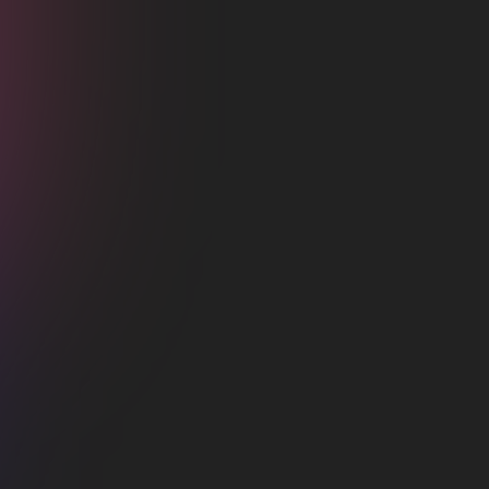
Integrate
Facebook
About
How to setup
Support
How to integrate Dark with Facebook?
Lorem ipsum dolor sit amet, consectetur
adipiscing elit lobortis arcu enim urna adipiscing