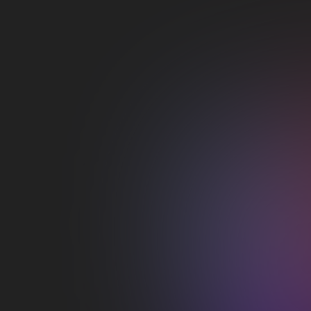
Google
Productivity
Duis aute irure dolor in reprehenderit in
voluptate velit esse cillum dolore eu fugiat
nulla pariatur
View integration

YouTube
Streaming
Duis aute irure dolor in reprehenderit in
voluptate velit esse cillum dolore eu fugiat